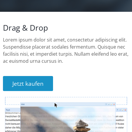
Drag & Drop
Lorem ipsum dolor sit amet, consectetur adipiscing elit.
Suspendisse placerat sodales fermentum. Quisque nec
facilisis nisi, et imperdiet turpis. Nullam eleifend leo erat,
ac euismod urna cursus in.
Jetzt kaufen