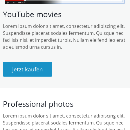
YouTube movies
Lorem ipsum dolor sit amet, consectetur adipiscing elit.
Suspendisse placerat sodales fermentum. Quisque nec
facilisis nisi, et imperdiet turpis. Nullam eleifend leo erat,
ac euismod urna cursus in.
Jetzt kaufen
Professional photos
Lorem ipsum dolor sit amet, consectetur adipiscing elit.
Suspendisse placerat sodales fermentum. Quisque nec
facilisis nisi, et imperdiet turpis. Nullam eleifend leo erat,