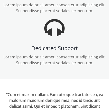
Lorem ipsum dolor sit amet, consectetur adipiscing elit.
Suspendisse placerat sodales fermentum.
Dedicated Support
Lorem ipsum dolor sit amet, consectetur adipiscing elit.
Suspendisse placerat sodales fermentum.
"Cum et mazim nullam. Eam utroque tractatos ea, ea
malorum maiorum denique mea, nec id tincidunt
delicatissimi. Qui et impedit platonem. Sint dicant