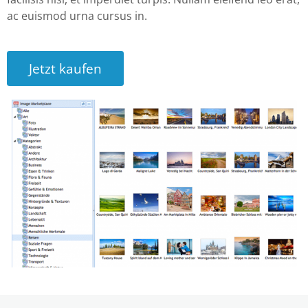
ac euismod urna cursus in.
Jetzt kaufen