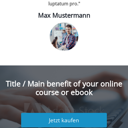
luptatum pro."
Max Mustermann
Title / Main benefit of your online
course or ebook
Jetzt kaufen