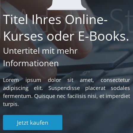
Titel Ihres Online-
Kurses oder E-Books.
Untertitel mit mehr
Informationen
Lorem ipsum dolor sit amet, consectetur
adipiscing elit. Suspendisse placerat sodales
fermentum. Quisque nec facilisis nisi, et imperdiet
turpis.
Jetzt kaufen