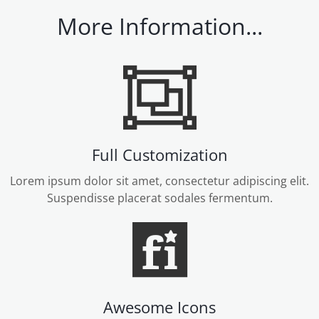
More Information...
Full Customization
Lorem ipsum dolor sit amet, consectetur adipiscing elit.
Suspendisse placerat sodales fermentum.
Awesome Icons